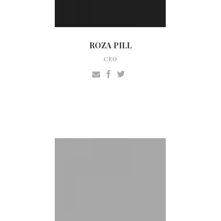
ROZA PILL
CEO