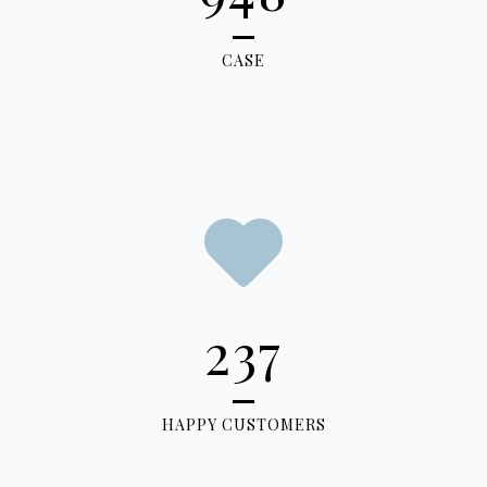
CASE
237
HAPPY CUSTOMERS