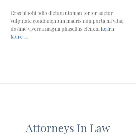
Cras nibohi odio dictum utoman tortor auctor
vulputate condi mentum mauris non porta mi vitae
dosimo viverra magna phasellus eleifeni
Learn
More …
Attorneys In Law