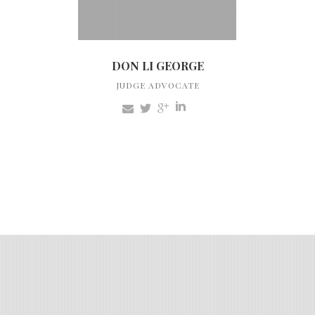
DON LI GEORGE
JUDGE ADVOCATE