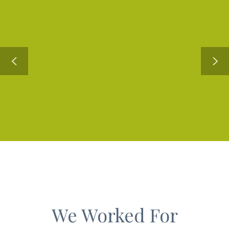
We Worked For