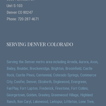
Unit S-103
Denver CO 80247
Phone: 720-287-4671
SERVING DENVER COLORADO
Serving the Denver metro area including Arvada, Aurora, Avon,
Bailey, Boulder, Breckenridge, Brighton, Broomfield, Castle
Rock, Castle Pines, Centennial, Colorado Springs, Commerce
City, Conifer, Denver, Elizabeth, Englewood, Evergreen,
FairPlay, Fort Lupton, Frederick, Firestone, Fort Collins,
Georgetown, Golden, Greeley, Greenwood Village, Highland
Ranch, Ken Caryl, Lakewood, Larkspur, Littleton, Lone Tree,