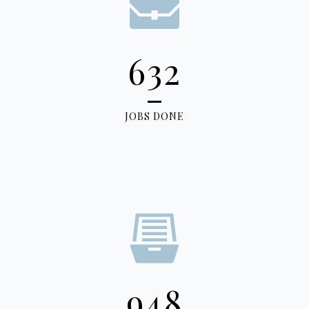
632
JOBS DONE
948