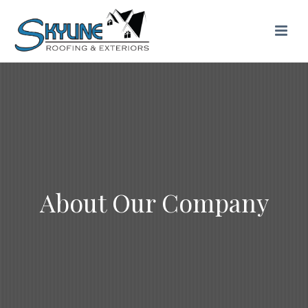
About Our Company