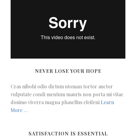
NEVER LOSE YOUR HOPE
Cras nibohi odio dictum utoman tortor auctor
vulputate condi mentum mauris non porta mi vitae
dosimo viverra magna phasellus eleifeni
Learn
More …
SATISFACTION IS ESSENTIAL