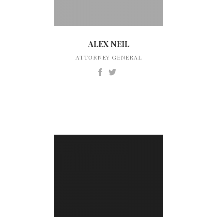
ALEX NEIL
ATTORNEY GENERAL