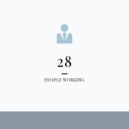
28
PEOPLE WORKING