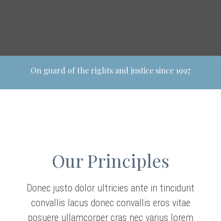
On guard of the rights and justice since 1997
Our Principles
Donec justo dolor ultricies ante in tincidunt
convallis lacus donec convallis eros vitae
posuere ullamcorper cras nec varius lorem