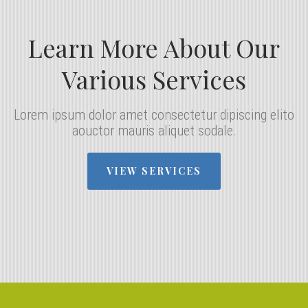
Learn More About Our
Various Services
Lorem ipsum dolor amet consectetur dipiscing elito
aouctor mauris aliquet sodale.
VIEW SERVICES