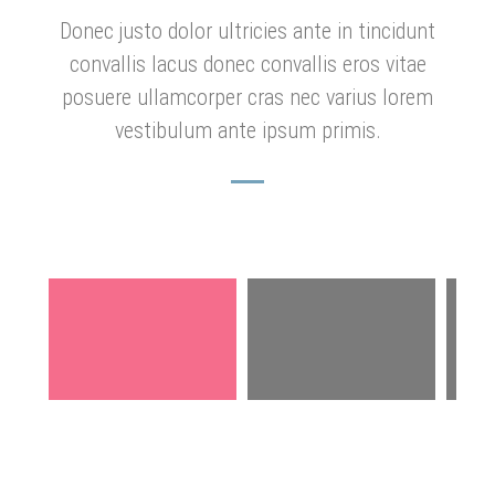
Donec justo dolor ultricies ante in tincidunt
convallis lacus donec convallis eros vitae
posuere ullamcorper cras nec varius lorem
vestibulum ante ipsum primis.