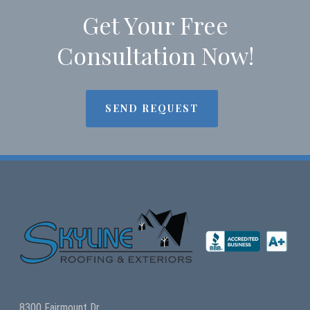
Get Your Free
Consultation Now!
SEND REQUEST
8300 Fairmount Dr.