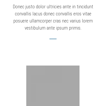
Donec justo dolor ultricies ante in tincidunt
convallis lacus donec convallis eros vitae
posuere ullamcorper cras nec varius lorem
vestibulum ante ipsum primis.