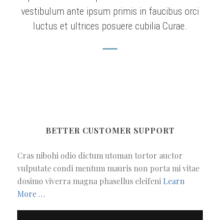
vestibulum ante ipsum primis in faucibus orci
luctus et ultrices posuere cubilia Curae.
BETTER CUSTOMER SUPPORT
Cras nibohi odio dictum utoman tortor auctor
vulputate condi mentum mauris non porta mi vitae
dosimo viverra magna phasellus eleifeni
Learn
More …