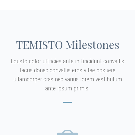
TEMISTO Milestones
Lousto dolor ultricies ante in tincidunt convallis
lacus donec convallis eros vitae posuere
ullamcorper cras nec varius lorem vestibulum
ante ipsum primis.