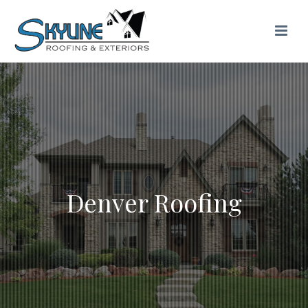
Denver Roofing