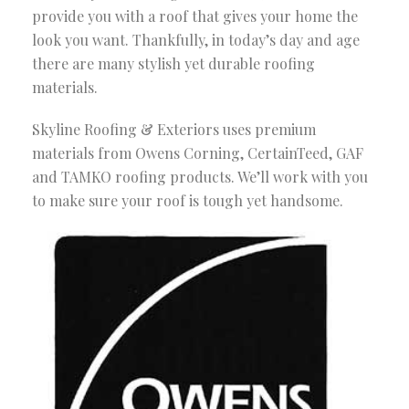
provide you with a roof that gives your home the
look you want. Thankfully, in today’s day and age
there are many stylish yet durable roofing
materials.
Skyline Roofing & Exteriors uses premium
materials from Owens Corning, CertainTeed, GAF
and TAMKO roofing products. We’ll work with you
to make sure your roof is tough yet handsome.