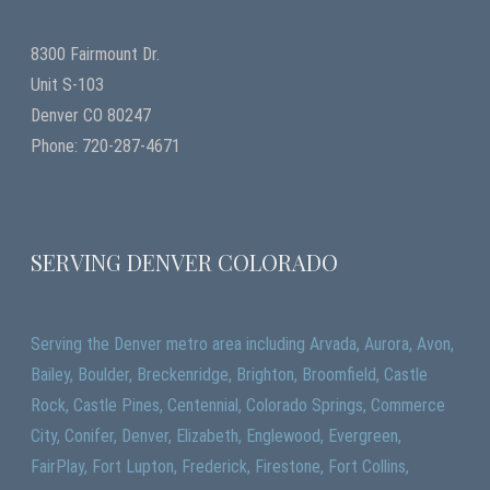
8300 Fairmount Dr.
Unit S-103
Denver CO 80247
Phone: 720-287-4671
SERVING DENVER COLORADO
Serving the Denver metro area including Arvada, Aurora, Avon,
Bailey, Boulder, Breckenridge, Brighton, Broomfield, Castle
Rock, Castle Pines, Centennial, Colorado Springs, Commerce
City, Conifer, Denver, Elizabeth, Englewood, Evergreen,
FairPlay, Fort Lupton, Frederick, Firestone, Fort Collins,