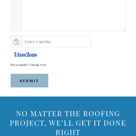
Not readable? Change text.
SUBMIT
NO MATTER THE ROOFING
PROJECT, WE’LL GET IT DONE
RIGHT