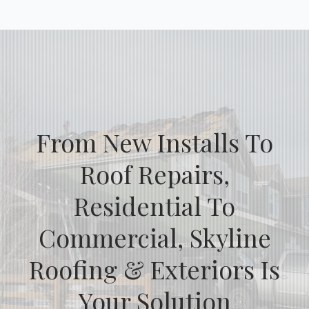
From New Installs To
Roof Repairs,
Residential To
Commercial, Skyline
Roofing & Exteriors Is
Your Solution