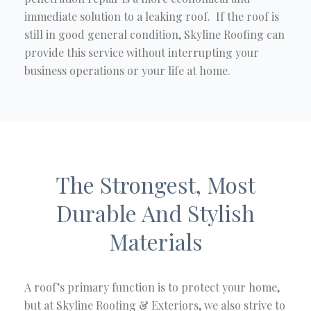
immediate solution to a leaking roof. If the roof is
still in good general condition, Skyline Roofing can
provide this service without interrupting your
business operations or your life at home.
The Strongest, Most
Durable And Stylish
Materials
A roof’s primary function is to protect your home,
but at Skyline Roofing & Exteriors, we also strive to