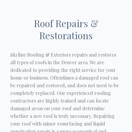
Roof Repairs &
Restorations
Skyline Roofing & Exteriors repairs and restores
all types of roofs in the Denver area. We are
dedicated to providing the right service for your
home or business. Oftentimes a damaged roof can
be repaired and restored, and does not need to be
completely replaced. Our experienced roofing
contractors are highly trained and can locate
damaged areas on your roof and determine
whether a new roof is truly necessary. Repairing
your roof with minor resurfacing and liquid
penetration repair is a more economical and