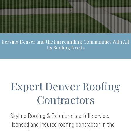
Serving Denver and the Surrounding Communities With All
Its Roofing Needs
Expert Denver Roofing
Contractors
Skyline Roofing & Exteriors is a full service,
licensed and insured roofing contractor in the