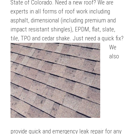
State of Colorado. Need a new roof? We are
experts in all forms of roof work including
asphalt, dimensional (including premium and
impact resistant shingles), EPDM, flat, slate,
tile, TPO and cedar shake.
Just need a quick fix?
We
also
provide quick and emergency leak repair for any