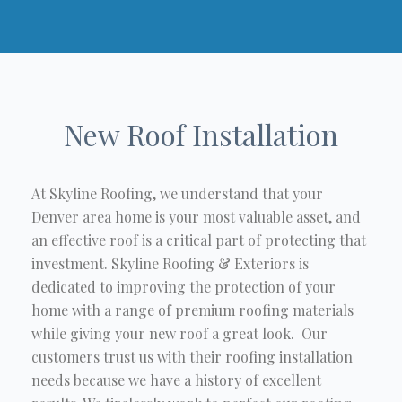
New Roof Installation
At Skyline Roofing, we understand that your
Denver area home is your most valuable asset, and
an effective roof is a critical part of protecting that
investment. Skyline Roofing & Exteriors is
dedicated to improving the protection of your
home with a range of premium roofing materials
while giving your new roof a great look. Our
customers trust us with their roofing installation
needs because we have a history of excellent