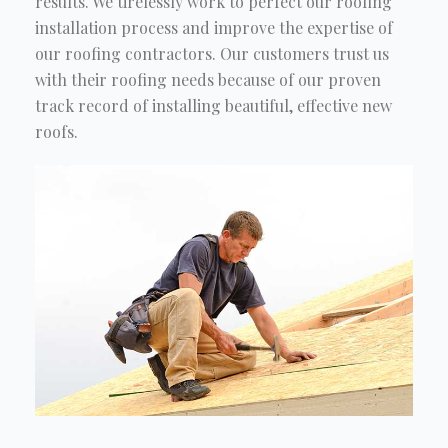
results. We tirelessly work to perfect our roofing
installation process and improve the expertise of
our roofing contractors. Our customers trust us
with their roofing needs because of our proven
track record of installing beautiful, effective new
roofs.