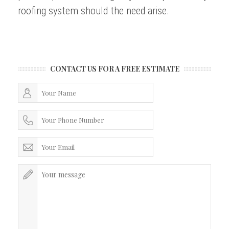
roofing system should the need arise.
CONTACT US FOR A FREE ESTIMATE