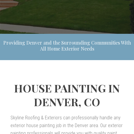
Providing Denver and the Surrounding Communities With
All Home Exterior Needs
HOUSE PAINTING IN
DENVER, CO
Skyline Roofing & Exteriors can professionally handle any
exterior house painting job in the Denver area. Our exterior
painting professionals will provide you with quality paint