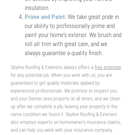
insulation.
Prime and Paint:
We take great pride in
our ability to professionally prime and
paint your home’s exterior. We brush and
roll all trim with great care, and we
always guarantee a quality finish.
Skyline Roofing & Exteriors always offers a
free estimate
for any potential job. When you work with us, you are
guaranteed to get quality materials applied by
experienced professionals. We promise to respect you
and your Denver area property at all times, and we clean
up after we complete a job, leaving your property in the
same condition we found it. Skyline Roofing & Exteriors
also employs experts on homeowner’s insurance claims,
and can help you work with your insurance company.