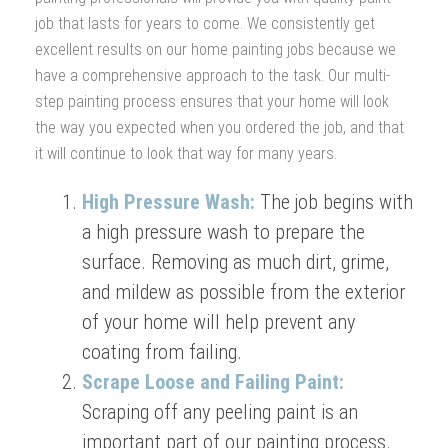
job that lasts for years to come. We consistently get
excellent results on our home painting jobs because we
have a comprehensive approach to the task. Our multi-
step painting process ensures that your home will look
the way you expected when you ordered the job, and that
it will continue to look that way for many years.
High Pressure Wash:
The job begins with
a high pressure wash to prepare the
surface. Removing as much dirt, grime,
and mildew as possible from the exterior
of your home will help prevent any
coating from failing.
Scrape Loose and Failing Paint:
Scraping off any peeling paint is an
important part of our painting process.