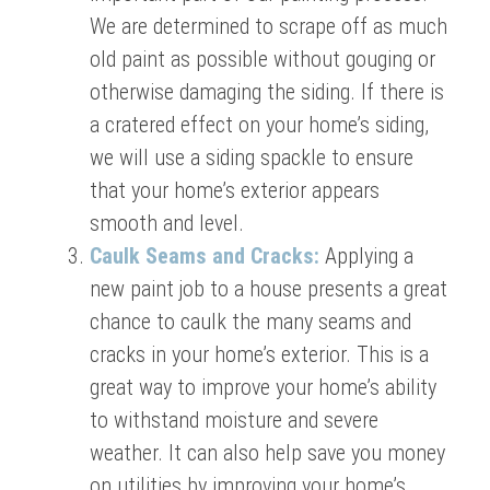
We are determined to scrape off as much
old paint as possible without gouging or
otherwise damaging the siding. If there is
a cratered effect on your home’s siding,
we will use a siding spackle to ensure
that your home’s exterior appears
smooth and level.
Caulk Seams and Cracks:
Applying a
new paint job to a house presents a great
chance to caulk the many seams and
cracks in your home’s exterior. This is a
great way to improve your home’s ability
to withstand moisture and severe
weather. It can also help save you money
on utilities by improving your home’s