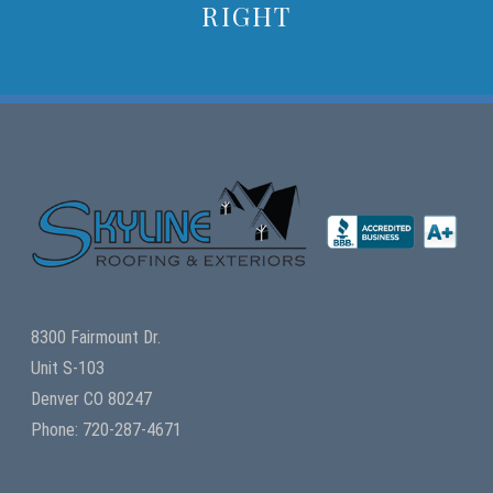
RIGHT
8300 Fairmount Dr.
Unit S-103
Denver CO 80247
Phone: 720-287-4671