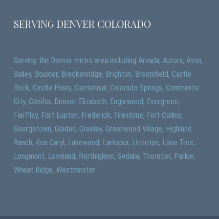
SERVING DENVER COLORADO
Serving the Denver metro area including Arvada, Aurora, Avon,
Bailey, Boulder, Breckenridge, Brighton, Broomfield, Castle
Rock, Castle Pines, Centennial, Colorado Springs, Commerce
City, Conifer, Denver, Elizabeth, Englewood, Evergreen,
FairPlay, Fort Lupton, Frederick, Firestone, Fort Collins,
Georgetown, Golden, Greeley, Greenwood Village, Highland
Ranch, Ken Caryl, Lakewood, Larkspur, Littleton, Lone Tree,
Longmont, Loveland, Northlglenn, Sedalia, Thornton, Parker,
Wheat Ridge, Westminster