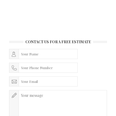
CONTACT US FOR A FREE ESTIMATE