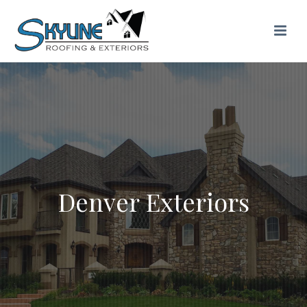
Denver Exteriors