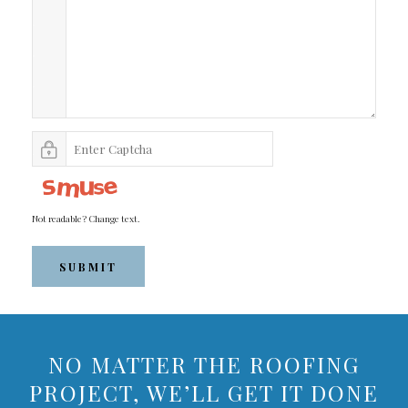
Not readable? Change text.
SUBMIT
NO MATTER THE ROOFING
PROJECT, WE’LL GET IT DONE