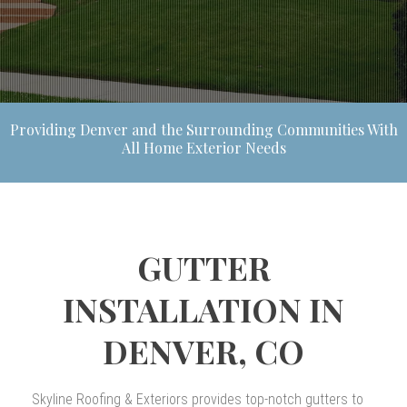
Providing Denver and the Surrounding Communities With
All Home Exterior Needs
GUTTER
INSTALLATION IN
DENVER, CO
Skyline Roofing & Exteriors provides top-notch gutters to