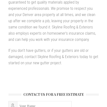
guaranteed to get quality materials applied by
experienced professionals. We promise to respect you
and your Denver area property at all times, and we clean
up after we complete a job, leaving your property in the
same condition we found it. Skyline Roofing & Exteriors
also employs experts on homeowner’s insurance claims,
and can help you work with your insurance company.
If you don’t have gutters, or if your gutters are old or
damaged, contact Skyline Roofing & Exteriors today to get
started on your new gutter project.
CONTACT US FOR A FREE ESTIMATE