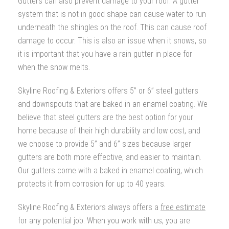
Gutters can also prevent damage to your roof. A gutter
system that is not in good shape can cause water to run
underneath the shingles on the roof. This can cause roof
damage to occur. This is also an issue when it snows, so
it is important that you have a rain gutter in place for
when the snow melts.
Skyline Roofing & Exteriors offers 5” or 6” steel gutters
and downspouts that are baked in an enamel coating. We
believe that steel gutters are the best option for your
home because of their high durability and low cost, and
we choose to provide 5” and 6” sizes because larger
gutters are both more effective, and easier to maintain.
Our gutters come with a baked in enamel coating, which
protects it from corrosion for up to 40 years.
Skyline Roofing & Exteriors always offers a
free estimate
for any potential job. When you work with us, you are