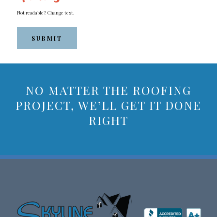
Not readable? Change text.
SUBMIT
NO MATTER THE ROOFING
PROJECT, WE’LL GET IT DONE
RIGHT