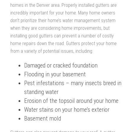
homes in the Denver area. Properly installed gutters are
incredibly important for your home. Many home owners
don’t prioritize their home’s water management system
when they are considering home improvements, but
installing good gutters can prevent a number of costly
home repairs down the road. Gutters protect your home
from a variety of potential issues, including:
Damaged or cracked foundation
Flooding in your basement
Pest infestations – many insects breed in
standing water
Erosion of the topsoil around your home
Water stains on your home’s exterior
Basement mold