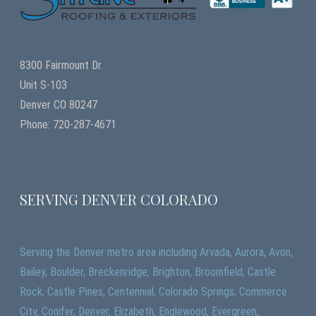
8300 Fairmount Dr.
Unit S-103
Denver CO 80247
Phone: 720-287-4671
SERVING DENVER COLORADO
Serving the Denver metro area including Arvada, Aurora, Avon,
Bailey, Boulder, Breckenridge, Brighton, Broomfield, Castle
Rock, Castle Pines, Centennial, Colorado Springs, Commerce
City, Conifer, Denver, Elizabeth, Englewood, Evergreen,