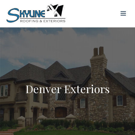
Denver Exteriors