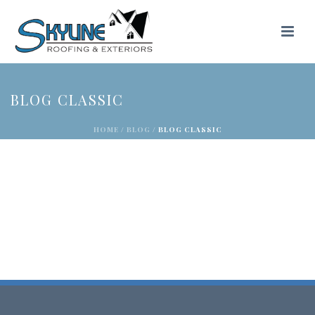
BLOG CLASSIC
HOME
/
BLOG
/ BLOG CLASSIC