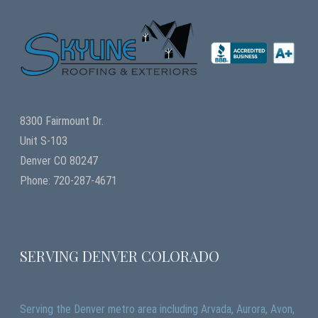
8300 Fairmount Dr.
Unit S-103
Denver CO 80247
Phone: 720-287-4671
SERVING DENVER COLORADO
Serving the Denver metro area including Arvada, Aurora, Avon,