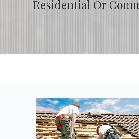
Residential Or Comme