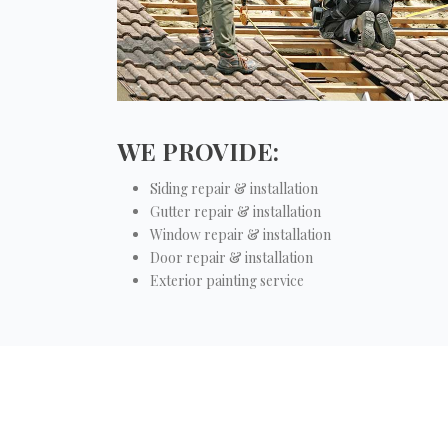
WE PROVIDE:
Siding repair & installation
Gutter repair & installation
Window repair & installation
Door repair & installation
Exterior painting service