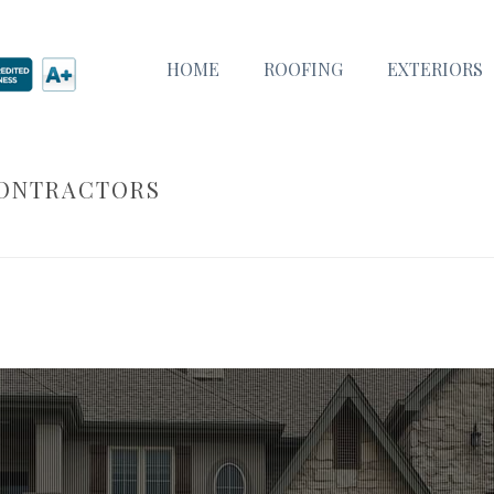
HOME
ROOFING
EXTERIORS
CONTRACTORS