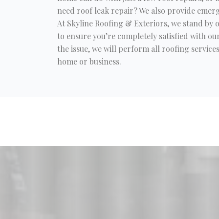
need roof leak repair? We also provide emerg
At Skyline Roofing & Exteriors, we stand by
to ensure you’re completely satisfied with our
the issue, we will perform all roofing servic
home or business.