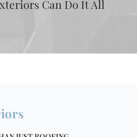
teriors Can Do It All
iors
HAN JUST ROOFING