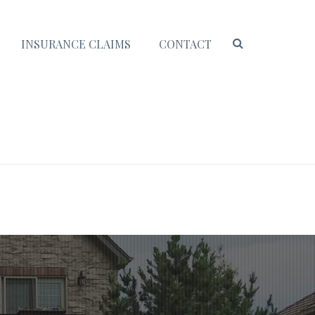
INSURANCE CLAIMS
CONTACT
HOME
/ COMMERCE CITY ROOFING CONTRACTORS