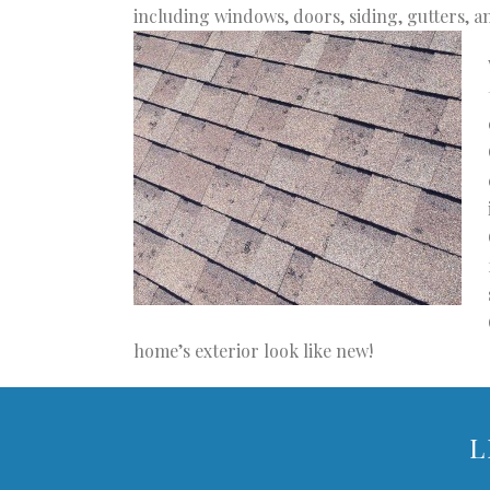
including windows, doors, siding, gutters, a
home’s exterior look like new!
L