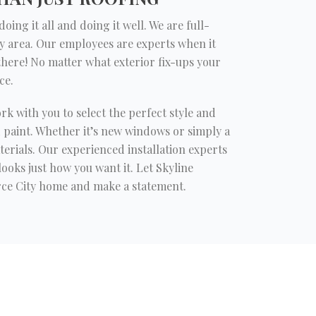
ing it all and doing it well. We are full-
y area. Our employees are experts when it
 there! No matter what exterior fix-ups your
ce.
ork with you to select the perfect style and
d paint. Whether it’s new windows or simply a
erials. Our experienced installation experts
ooks just how you want it. Let Skyline
ce City home and make a statement.