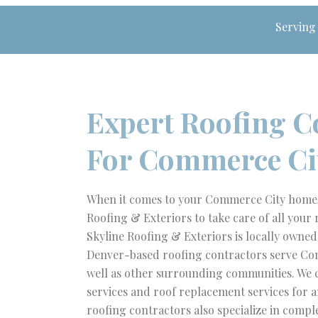
Serving
Expert Roofing C
For Commerce Ci
When it comes to your Commerce City home, 
Roofing & Exteriors to take care of all your 
Skyline Roofing & Exteriors is locally owne
Denver-based roofing contractors serve Co
well as other surrounding communities. We 
services and roof replacement services for a
roofing contractors also specialize in compl