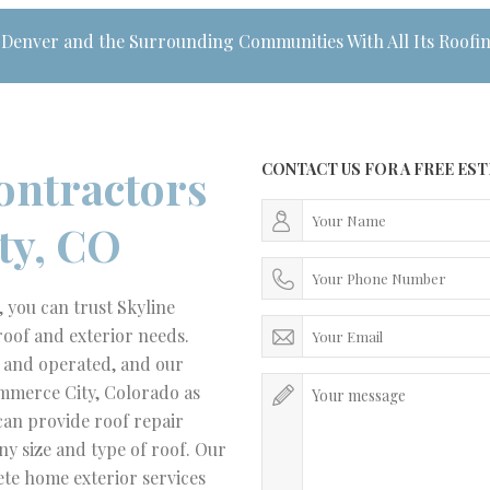
 Denver and the Surrounding Communities With All Its Roofi
ontractors
CONTACT US FOR A FREE ES
ty, CO
you can trust Skyline
roof and exterior needs.
d and operated, and our
mmerce City, Colorado as
can provide roof repair
ny size and type of roof. Our
ete home exterior services