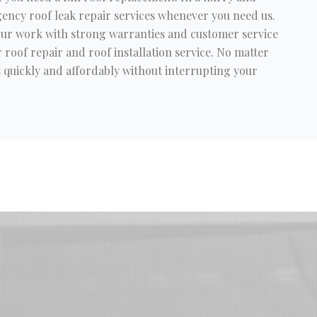
ency roof leak repair services whenever you need us.
 our work with strong warranties and customer service
 roof repair and roof installation service. No matter
es quickly and affordably without interrupting your