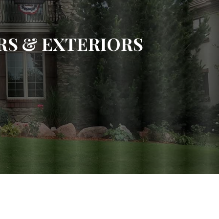
S & EXTERIORS