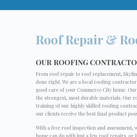
Roof Repair & Ro
OUR ROOFING CONTRACTOR
From roof repair to roof replacement, Skyline
done right. We are a local roofing contractor
good care of your Commerce City home. Our r
the strongest, most durable materials. Our 
training of our highly skilled roofing contra
our clients receive the best final product poss
With a free roof inspection and assessment, 
home can do with just a few roof repairs, or 