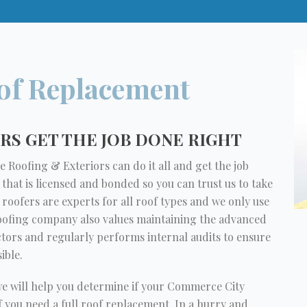
of Replacement
S GET THE JOB DONE RIGHT
 Roofing & Exteriors can do it all and get the job
 that is licensed and bonded so you can trust us to take
oofers are experts for all roof types and we only use
roofing company also values maintaining the advanced
ctors and regularly performs internal audits to ensure
ible.
we will help you determine if your Commerce City
if you need a full roof replacement. In a hurry and