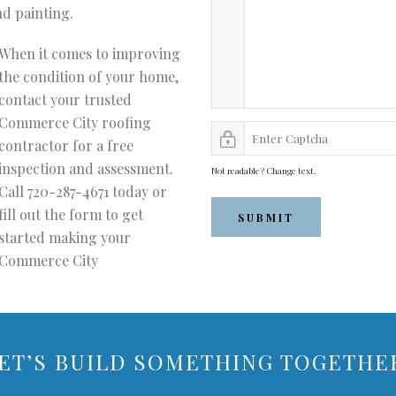
nd painting.
When it comes to improving
the condition of your home,
contact your trusted
Commerce City roofing
contractor for a free
inspection and assessment.
Not readable? Change text.
Call 720-287-4671 today or
fill out the form to get
SUBMIT
started making your
Commerce City
ET’S BUILD SOMETHING TOGETHE