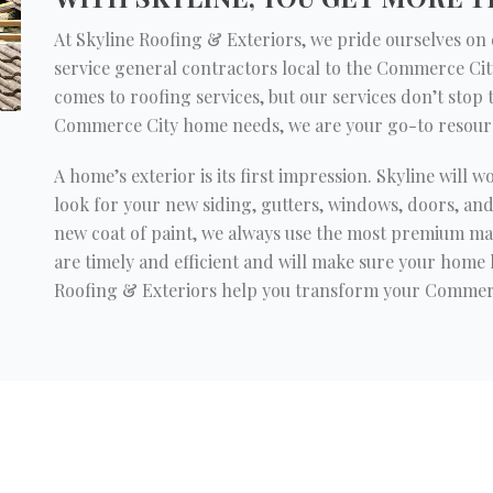
At Skyline Roofing & Exteriors, we pride ourselves on do
service general contractors local to the Commerce Cit
comes to roofing services, but our services don’t stop
Commerce City home needs, we are your go-to resour
A home’s exterior is its first impression. Skyline will w
look for your new siding, gutters, windows, doors, an
new coat of paint, we always use the most premium mat
are timely and efficient and will make sure your home l
Roofing & Exteriors help you transform your Commer