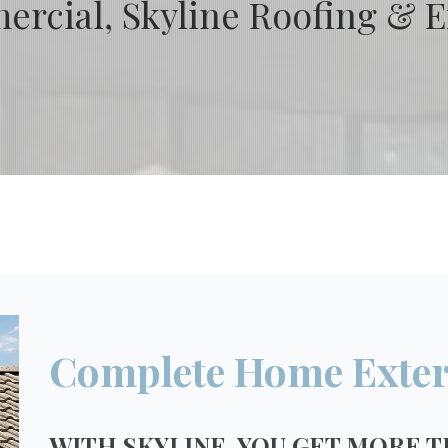
rcial, Skyline Roofing & Ex
Complete Home Exter
WITH SKYLINE, YOU GET MORE T