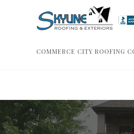
COMMERCE CITY ROOFING 