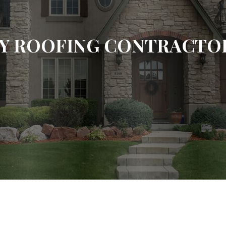
Y ROOFING CONTRACTOR