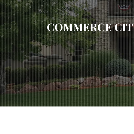
COMMERCE CIT