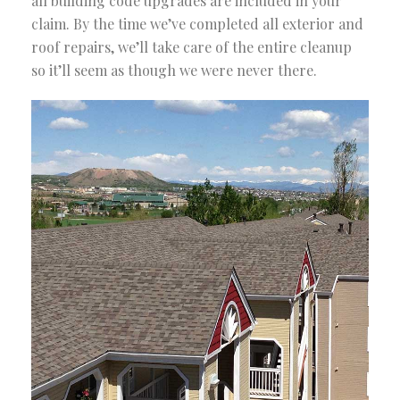
all building code upgrades are included in your
claim. By the time we’ve completed all exterior and
roof repairs, we’ll take care of the entire cleanup
so it’ll seem as though we were never there.