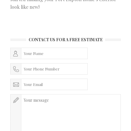
look like new!
CONTACT US FOR A FREE ESTIMATE