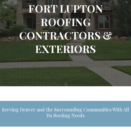
FORT LUPTON
ROOFING
CONTRACTORS &
EXTERIORS
Serving Denver and the Surrounding Communities With All
Its Roofing Needs