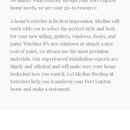
No matter what exterior fix-ups your Fort Lupton
home needs, we are your go-to resource.
A home’s exterior is its first impression. Skyline will
work with you to select the perfect style and look
for your new siding, gutters, windows, doors, and
paint. Whether it’s new windows or simply a new
coat of paint, we always use the most premium
materials. Our experienced installation experts are
timely and efficient and will make sure your home
looks just how you want it. Let Skyline Roofing &
Exteriors help you transform your Fort Lupton
home and make a statement.