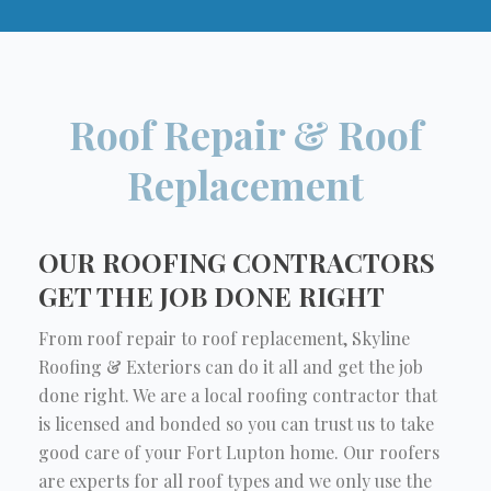
Roof Repair & Roof
Replacement
OUR ROOFING CONTRACTORS
GET THE JOB DONE RIGHT
From roof repair to roof replacement, Skyline
Roofing & Exteriors can do it all and get the job
done right. We are a local roofing contractor that
is licensed and bonded so you can trust us to take
good care of your Fort Lupton home. Our roofers
are experts for all roof types and we only use the