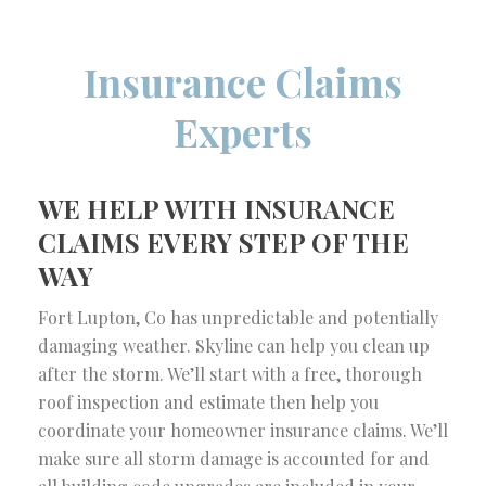
Insurance Claims
Experts
WE HELP WITH INSURANCE
CLAIMS EVERY STEP OF THE
WAY
Fort Lupton, Co has unpredictable and potentially
damaging weather. Skyline can help you clean up
after the storm. We’ll start with a free, thorough
roof inspection and estimate then help you
coordinate your homeowner insurance claims. We’ll
make sure all storm damage is accounted for and