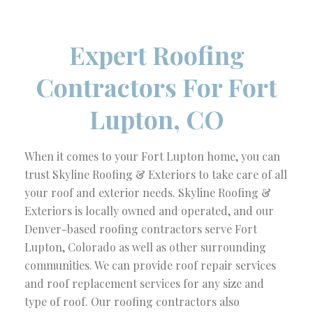
Expert Roofing
Contractors For Fort
Lupton, CO
When it comes to your Fort Lupton home, you can
trust Skyline Roofing & Exteriors to take care of all
your roof and exterior needs. Skyline Roofing &
Exteriors is locally owned and operated, and our
Denver-based roofing contractors serve Fort
Lupton, Colorado as well as other surrounding
communities. We can provide roof repair services
and roof replacement services for any size and
type of roof. Our roofing contractors also