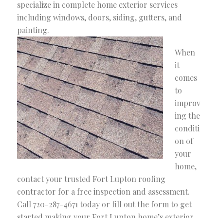
specialize in complete home exterior services
including windows, doors, siding, gutters, and
painting.
When
it
comes
to
improv
ing the
conditi
on of
your
home,
contact your trusted Fort Lupton roofing
contractor for a free inspection and assessment.
Call 720-287-4671 today or fill out the form to get
started making your Fort Lupton home’s exterior