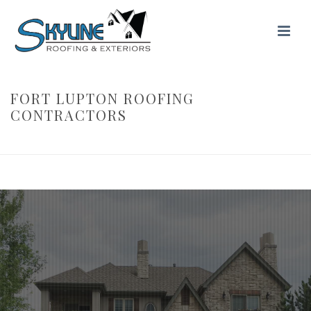
FORT LUPTON ROOFING
CONTRACTORS
HOME
/ FORT LUPTON ROOFING CONTRACTORS