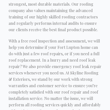
strongest, most durable materials. Our roofing
company also values maintaining the advanced
training of our highly skilled roofing contractors
and regularly performs internal audits to ensure
our clients receive the best final product possible.
With a free roof inspection and assessment, we will
help you determine if your Fort Lupton home can
do with just a few roof repairs, or if you need a full
roof replacement. In a hurry and need roof leak
repair? We also provide emergency roof leak repair
services whenever you need us. At Skyline Roofing
& Exteriors, we stand by our work with strong
warranties and customer service to ensure you’re
completely satisfied with our roof repair and roof
installation service. No matter the issue, we will
perform all roofing services quickly and affordably