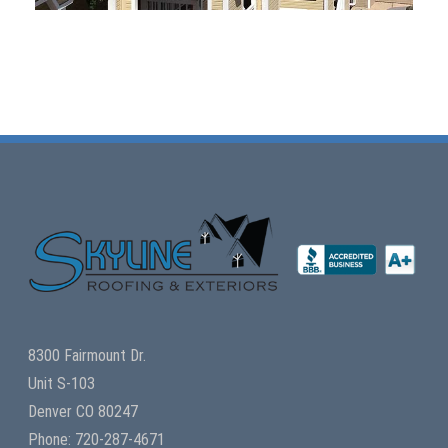
8300 Fairmount Dr.
Unit S-103
Denver CO 80247
Phone: 720-287-4671