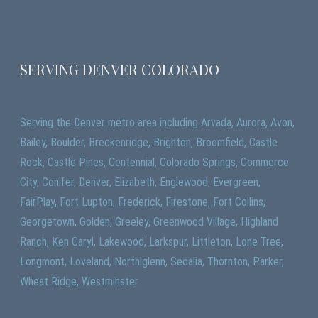
SERVING DENVER COLORADO
Serving the Denver metro area including Arvada, Aurora, Avon,
Bailey, Boulder, Breckenridge, Brighton, Broomfield, Castle
Rock, Castle Pines, Centennial, Colorado Springs, Commerce
City, Conifer, Denver, Elizabeth, Englewood, Evergreen,
FairPlay, Fort Lupton, Frederick, Firestone, Fort Collins,
Georgetown, Golden, Greeley, Greenwood Village, Highland
Ranch, Ken Caryl, Lakewood, Larkspur, Littleton, Lone Tree,
Longmont, Loveland, Northlglenn, Sedalia, Thornton, Parker,
Wheat Ridge, Westminster