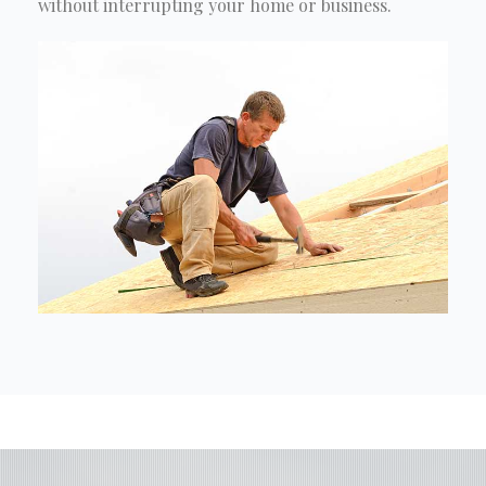
without interrupting your home or business.