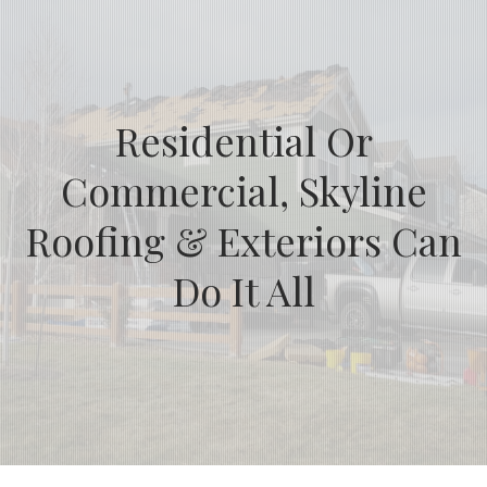
Residential Or
Commercial, Skyline
Roofing & Exteriors Can
Do It All