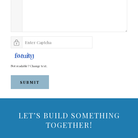
Not readable? Change text.
SUBMIT
LET’S BUILD SOMETHING
TOGETHER!