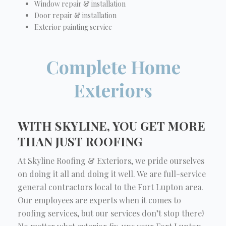
Window repair & installation
Door repair & installation
Exterior painting service
Complete Home
Exteriors
WITH SKYLINE, YOU GET MORE
THAN JUST ROOFING
At Skyline Roofing & Exteriors, we pride ourselves
on doing it all and doing it well. We are full-service
general contractors local to the Fort Lupton area.
Our employees are experts when it comes to
roofing services, but our services don’t stop there!