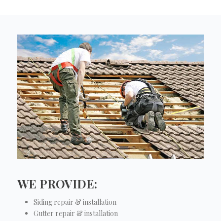
WE PROVIDE:
Siding repair & installation
Gutter repair & installation