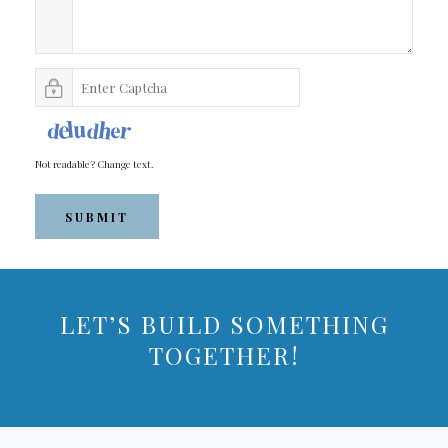
Not readable? Change text.
SUBMIT
LET’S BUILD SOMETHING
TOGETHER!