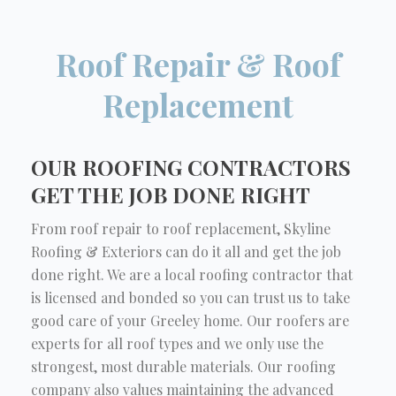
Roof Repair & Roof
Replacement
OUR ROOFING CONTRACTORS
GET THE JOB DONE RIGHT
From roof repair to roof replacement, Skyline
Roofing & Exteriors can do it all and get the job
done right. We are a local roofing contractor that
is licensed and bonded so you can trust us to take
good care of your Greeley home. Our roofers are
experts for all roof types and we only use the
strongest, most durable materials. Our roofing
company also values maintaining the advanced