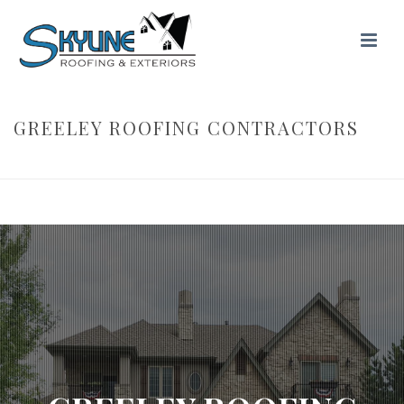
GREELEY ROOFING CONTRACTORS
HOME
/ GREELEY ROOFING CONTRACTORS