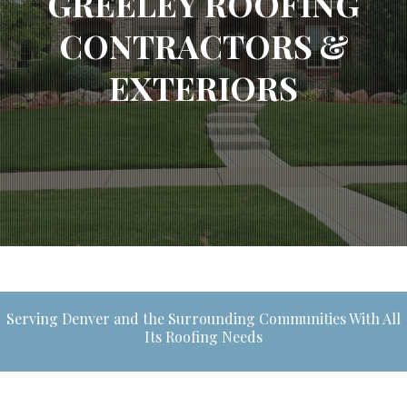
GREELEY ROOFING
CONTRACTORS &
EXTERIORS
Serving Denver and the Surrounding Communities With All
Its Roofing Needs