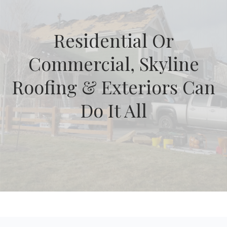
Residential Or
Commercial, Skyline
Roofing & Exteriors Can
Do It All