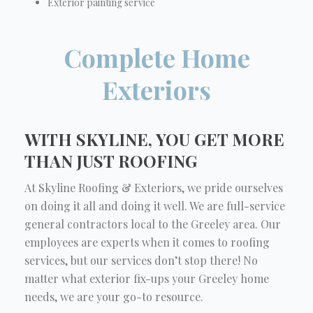
Exterior painting service
Complete Home
Exteriors
WITH SKYLINE, YOU GET MORE
THAN JUST ROOFING
At Skyline Roofing & Exteriors, we pride ourselves
on doing it all and doing it well. We are full-service
general contractors local to the Greeley area. Our
employees are experts when it comes to roofing
services, but our services don’t stop there! No
matter what exterior fix-ups your Greeley home
needs, we are your go-to resource.