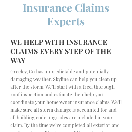
Insurance Claims
Experts
WE HELP WITH INSURANCE
CLAIMS EVERY STEP OF THE
WAY
Greeley, Co has unpredictable and potentially
damaging weather. Skyline can help you clean up
after the storm. We’ll start with a free, thorough
roof inspection and estimate then help you
coordinate your homeowner insurance claims. We’ll
make sure all storm damage is accounted for and
all building code upgrades are included in your
claim. By the time we’ve completed all exterior and