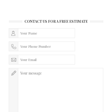
CONTACT US FOR A FREE ESTIMATE