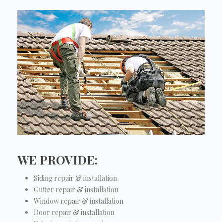
WE PROVIDE:
Siding repair & installation
Gutter repair & installation
Window repair & installation
Door repair & installation