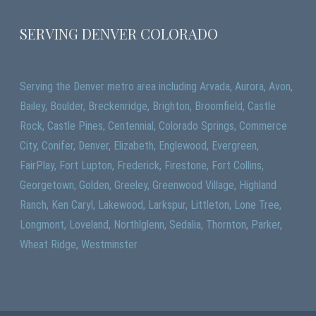
SERVING DENVER COLORADO
Serving the Denver metro area including Arvada, Aurora, Avon,
Bailey, Boulder, Breckenridge, Brighton, Broomfield, Castle
Rock, Castle Pines, Centennial, Colorado Springs, Commerce
City, Conifer, Denver, Elizabeth, Englewood, Evergreen,
FairPlay, Fort Lupton, Frederick, Firestone, Fort Collins,
Georgetown, Golden, Greeley, Greenwood Village, Highland
Ranch, Ken Caryl, Lakewood, Larkspur, Littleton, Lone Tree,
Longmont, Loveland, Northlglenn, Sedalia, Thornton, Parker,
Wheat Ridge, Westminster