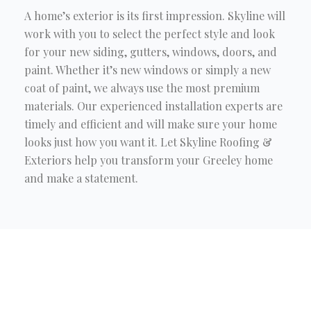
A home’s exterior is its first impression. Skyline will
work with you to select the perfect style and look
for your new siding, gutters, windows, doors, and
paint. Whether it’s new windows or simply a new
coat of paint, we always use the most premium
materials. Our experienced installation experts are
timely and efficient and will make sure your home
looks just how you want it. Let Skyline Roofing &
Exteriors help you transform your Greeley home
and make a statement.