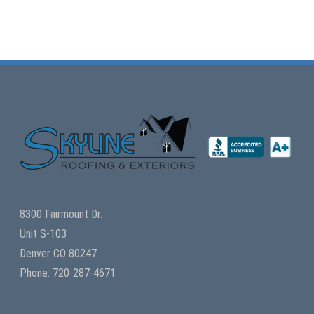
8300 Fairmount Dr.
Unit S-103
Denver CO 80247
Phone: 720-287-4671