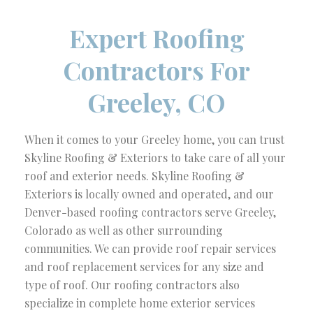
Expert Roofing
Contractors For
Greeley, CO
When it comes to your Greeley home, you can trust
Skyline Roofing & Exteriors to take care of all your
roof and exterior needs. Skyline Roofing &
Exteriors is locally owned and operated, and our
Denver-based roofing contractors serve Greeley,
Colorado as well as other surrounding
communities. We can provide roof repair services
and roof replacement services for any size and
type of roof. Our roofing contractors also
specialize in complete home exterior services