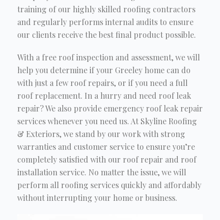
training of our highly skilled roofing contractors
and regularly performs internal audits to ensure
our clients receive the best final product possible.
With a free roof inspection and assessment, we will
help you determine if your Greeley home can do
with just a few roof repairs, or if you need a full
roof replacement. In a hurry and need roof leak
repair? We also provide emergency roof leak repair
services whenever you need us. At Skyline Roofing
& Exteriors, we stand by our work with strong
warranties and customer service to ensure you’re
completely satisfied with our roof repair and roof
installation service. No matter the issue, we will
perform all roofing services quickly and affordably
without interrupting your home or business.