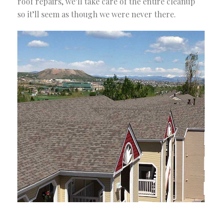
roof repairs, we’ll take care of the entire cleanup
so it’ll seem as though we were never there.