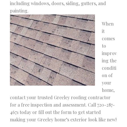
including windows, doors, siding, gutters, and
painting.
When
it
comes
to
improv
ing the
conditi
on of
your
home,
contact your trusted Greeley roofing contractor
for a free inspection and assessment. Call 720-287-
4671 today or fill out the form to get started
making your Greeley home’s exterior look like new!