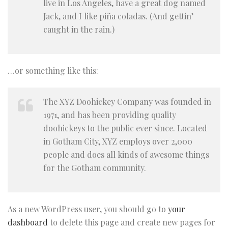
live in Los Angeles, have a great dog named
Jack, and I like piña coladas. (And gettin’
caught in the rain.)
…or something like this:
The XYZ Doohickey Company was founded in
1971, and has been providing quality
doohickeys to the public ever since. Located
in Gotham City, XYZ employs over 2,000
people and does all kinds of awesome things
for the Gotham community.
As a new WordPress user, you should go to
your
dashboard
to delete this page and create new pages for