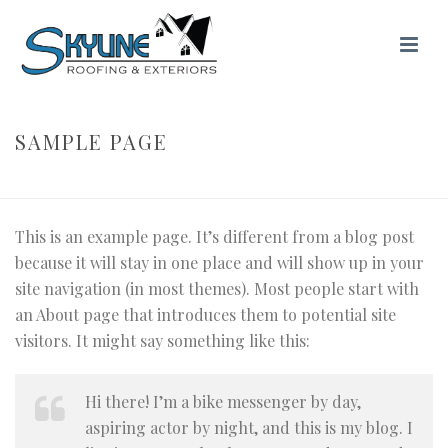
SAMPLE PAGE
HOME
/ SAMPLE PAGE
This is an example page. It’s different from a blog post
because it will stay in one place and will show up in your
site navigation (in most themes). Most people start with
an About page that introduces them to potential site
visitors. It might say something like this:
Hi there! I’m a bike messenger by day,
aspiring actor by night, and this is my blog. I