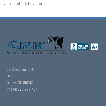
your content. Have fun!
8300 Fairmount Dr.
Unit S-103
Denver CO 80247
Phone: 720-287-4671