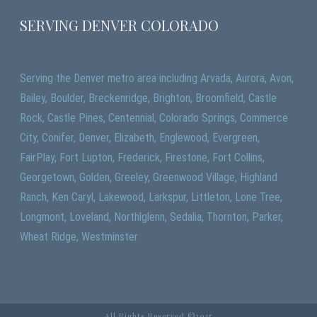
SERVING DENVER COLORADO
Serving the Denver metro area including Arvada, Aurora, Avon,
Bailey, Boulder, Breckenridge, Brighton, Broomfield, Castle
Rock, Castle Pines, Centennial, Colorado Springs, Commerce
City, Conifer, Denver, Elizabeth, Englewood, Evergreen,
FairPlay, Fort Lupton, Frederick, Firestone, Fort Collins,
Georgetown, Golden, Greeley, Greenwood Village, Highland
Ranch, Ken Caryl, Lakewood, Larkspur, Littleton, Lone Tree,
Longmont, Loveland, Northlglenn, Sedalia, Thornton, Parker,
Wheat Ridge, Westminster
All Rights Reserved ©2015